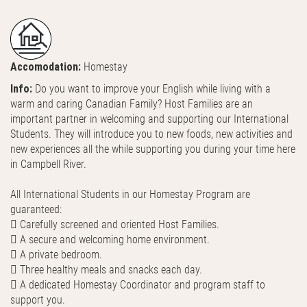
Accomodation:
Homestay
Info:
Do you want to improve your English while living with a
warm and caring Canadian Family? Host Families are an
important partner in welcoming and supporting our International
Students. They will introduce you to new foods, new activities and
new experiences all the while supporting you during your time here
in Campbell River.
All International Students in our Homestay Program are
guaranteed:
 Carefully screened and oriented Host Families.
 A secure and welcoming home environment.
 A private bedroom.
 Three healthy meals and snacks each day.
 A dedicated Homestay Coordinator and program staff to
support you.