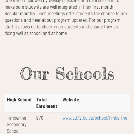
Orientation followed by weekly check-ins and mini sessions to
make sure students are well integrated in their first month.
Regular monthly lunch meetings offer students the chance to ask
questions and hear about program updates. For our program
staff it allows us to check in on students and ensure they are
doing well at school and at home.
Our Schools
High School
Total
Website
Enrolment
Timberline
870
www.sd72.bc.ca/school/timberline
Secondary
School