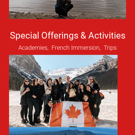
Special Offerings & Activities
Academies, French Immersion, Trips