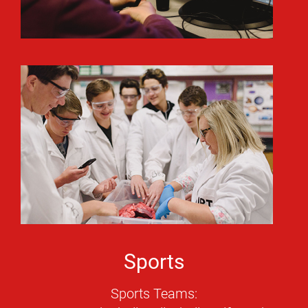
Sports
Sports Teams: