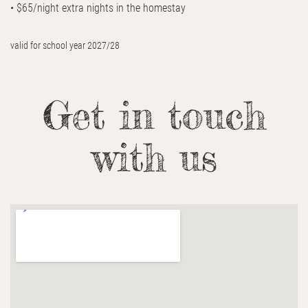
• $65/night extra nights in the homestay
valid for school year 2027/28
Get in touch
with us