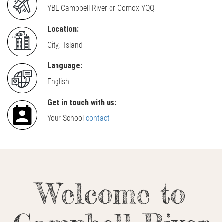
YBL Campbell River or Comox YQQ
Location:
City, Island
Language:
English
Get in touch with us:
Your School
contact
Welcome to