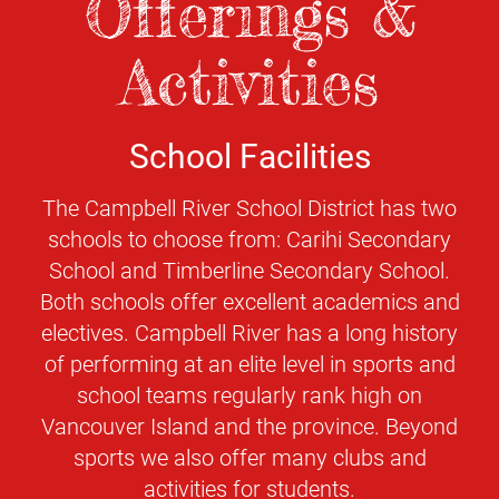
Offerings &
Activities
School Facilities
The Campbell River School District has two
schools to choose from: Carihi Secondary
School and Timberline Secondary School.
Both schools offer excellent academics and
electives. Campbell River has a long history
of performing at an elite level in sports and
school teams regularly rank high on
Vancouver Island and the province. Beyond
sports we also offer many clubs and
activities for students.