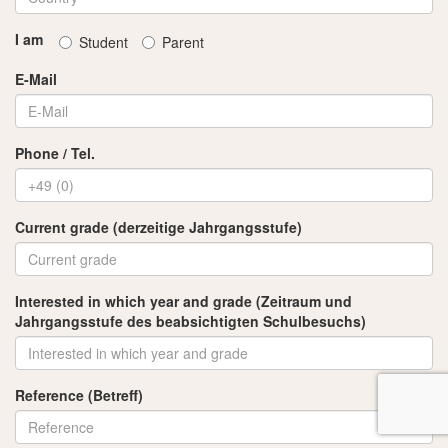
I am
Student
Parent
E-Mail
Phone / Tel.
Current grade (derzeitige Jahrgangsstufe)
Interested in which year and grade (Zeitraum und
Jahrgangsstufe des beabsichtigten Schulbesuchs)
Reference (Betreff)