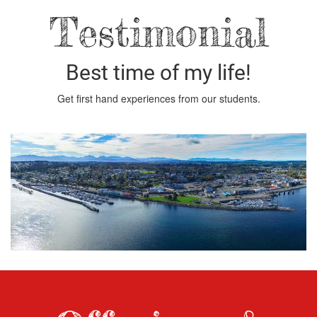
Testimonial
Best time of my life!
Get first hand experiences from our students.