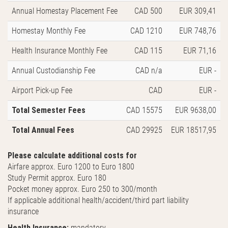
Annual Homestay Placement Fee
CAD 500
EUR 309,41
Homestay Monthly Fee
CAD 1210
EUR 748,76
Health Insurance Monthly Fee
CAD 115
EUR 71,16
Annual Custodianship Fee
CAD n/a
EUR -
Airport Pick-up Fee
CAD
EUR -
Total Semester Fees
CAD 15575
EUR 9638,00
Total Annual Fees
CAD 29925
EUR 18517,95
Please calculate additional costs for
Airfare approx. Euro 1200 to Euro 1800
Study Permit approx. Euro 180
Pocket money approx. Euro 250 to 300/month
If applicable additional health/accident/third part liability
insurance
Health Insurance:
mandatory