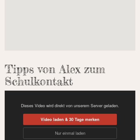
Tipps von Alex zum
Schulkontakt
Dieses Video wird direkt von unserem Server geladen.
Video laden & 30 Tage merken
Nur einmal laden