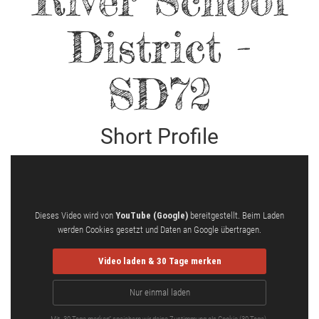
River School
District -
SD72
Short Profile
Dieses Video wird von
YouTube (Google)
bereitgestellt. Beim Laden
werden Cookies gesetzt und Daten an Google übertragen.
Video laden & 30 Tage merken
Nur einmal laden