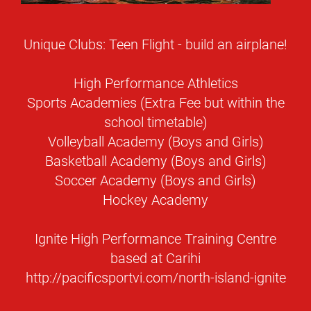
Unique Clubs: Teen Flight - build an airplane!
High Performance Athletics
Sports Academies (Extra Fee but within the
school timetable)
Volleyball Academy (Boys and Girls)
Basketball Academy (Boys and Girls)
Soccer Academy (Boys and Girls)
Hockey Academy
Ignite High Performance Training Centre
based at Carihi
http://pacificsportvi.com/north-island-ignite