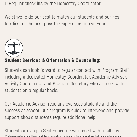
 Regular check-ins by the Homestay Coordinator
We strive to do our best to match our students and our host
families for the best possible experience for everyone.
Student Services & Orientation & Counseling:
Students can look forward to regular contact with Program Staff
including a dedicated Homestay Coordinator, Academic Advisor,
Activity Coordinator and Program Secretary who all meet with
students on a regular basis.
Our Academic Advisor regularly oversees students and their
success at school. Our program is quick to intervene and provide
support should students require additional help.
Students arriving in September are welcomed with a full day