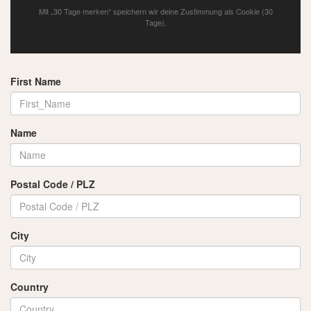
Mit „30 Tage merken“ speichern wir deine Zustimmung als Cookie (30
Tage).
First Name
Name
Postal Code / PLZ
City
Country