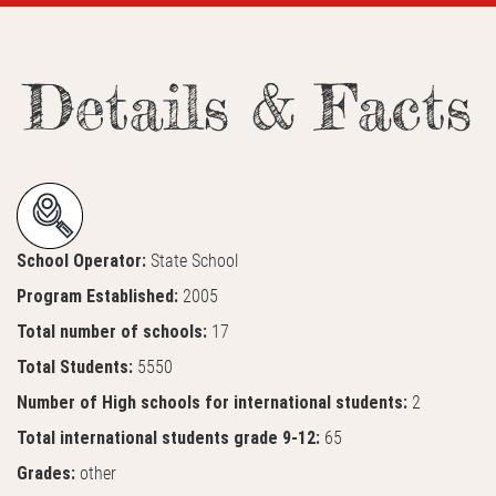
Details & Facts
School Operator:
State School
Program Established:
2005
Total number of schools:
17
Total Students:
5550
Number of High schools for international students:
2
Total international students grade 9-12:
65
Grades:
other