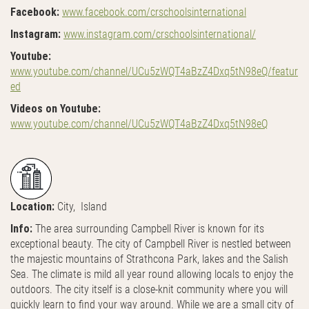
Facebook:
www.facebook.com/crschoolsinternational
Instagram:
www.instagram.com/crschoolsinternational/
Youtube:
www.youtube.com/channel/UCu5zWQT4aBzZ4Dxq5tN98eQ/featur
ed
Videos on Youtube:
www.youtube.com/channel/UCu5zWQT4aBzZ4Dxq5tN98eQ
Location:
City, Island
Info:
The area surrounding Campbell River is known for its
exceptional beauty. The city of Campbell River is nestled between
the majestic mountains of Strathcona Park, lakes and the Salish
Sea. The climate is mild all year round allowing locals to enjoy the
outdoors. The city itself is a close-knit community where you will
quickly learn to find your way around. While we are a small city of