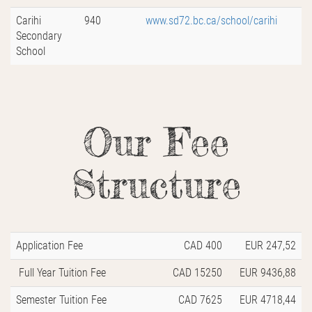
Carihi
940
www.sd72.bc.ca/school/carihi
Secondary
School
Our Fee
Structure
Application Fee
CAD 400
EUR 247,52
Full Year Tuition Fee
CAD 15250
EUR 9436,88
Semester Tuition Fee
CAD 7625
EUR 4718,44