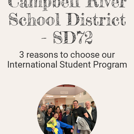
Campbell River
School District
- SD72
3 reasons to choose our
International Student Program