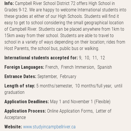
Info:
Campbell River School District 72 offers High School in
Grades 9-12. We are happy to welcome International students into
these grades at either of our High Schools. Students will find it
easy to get to school considering the small geographical location
of Campbell River. Students can be placed anywhere from 1km to
15km away from their school. Students are able to travel to
school in a variety of ways depending on their location; rides from
Host Parents, the school bus, public bus or walking.
International students accepted for:
9, 10, 11, 12
Foreign Languages:
French, French Immersion, Spanish
Entrance Dates:
September, February
Length of stay:
5 months/semester, 10 months/full year, until
graduation
Application Deadlines:
May 1 and November 1 (Flexible)
Application Process:
Online Application Forms, Letter of
Acceptance
Website:
www.studyincampbellriver.ca