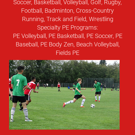
Soccer, Basketball, Volleyball, Golf, Rugby,
Football, Badminton, Cross-Country
Running, Track and Field, Wrestling
Specialty PE Programs:
PE Volleyball, PE Basketball, PE Soccer, PE
Baseball, PE Body Zen, Beach Volleyball,
Fields PE