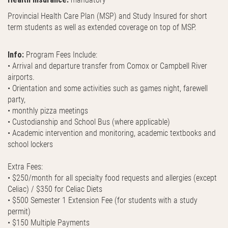
Provincial Health Care Plan (MSP) and Study Insured for short
term students as well as extended coverage on top of MSP.
Info:
Program Fees Include:
• Arrival and departure transfer from Comox or Campbell River
airports.
• Orientation and some activities such as games night, farewell
party,
• monthly pizza meetings
• Custodianship and School Bus (where applicable)
• Academic intervention and monitoring, academic textbooks and
school lockers
Extra Fees:
• $250/month for all specialty food requests and allergies (except
Celiac) / $350 for Celiac Diets
• $500 Semester 1 Extension Fee (for students with a study
permit)
• $150 Multiple Payments