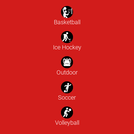
Basketball
Ice Hockey
Outdoor
Soccer
Volleyball