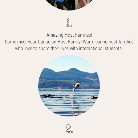
1.
Amazing Host Families!
Come meet your Canadian Host Family! Warm caring host families
who love to share their lives with international students.
2.