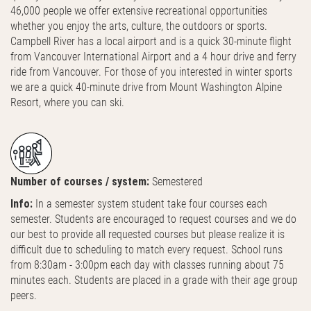
46,000 people we offer extensive recreational opportunities
whether you enjoy the arts, culture, the outdoors or sports.
Campbell River has a local airport and is a quick 30-minute flight
from Vancouver International Airport and a 4 hour drive and ferry
ride from Vancouver. For those of you interested in winter sports
we are a quick 40-minute drive from Mount Washington Alpine
Resort, where you can ski.
Number of courses / system:
Semestered
Info:
In a semester system student take four courses each
semester. Students are encouraged to request courses and we do
our best to provide all requested courses but please realize it is
difficult due to scheduling to match every request. School runs
from 8:30am - 3:00pm each day with classes running about 75
minutes each. Students are placed in a grade with their age group
peers.