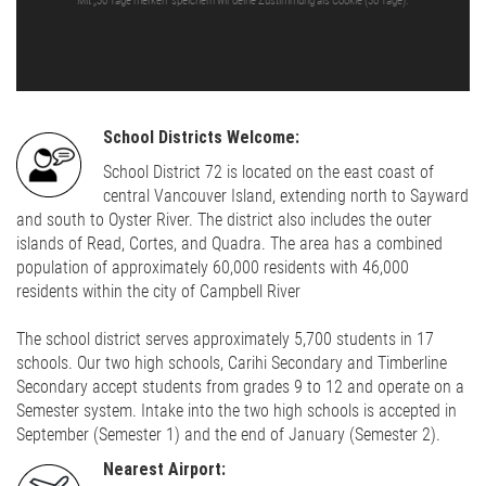
Mit „30 Tage merken“ speichern wir deine Zustimmung als Cookie (30 Tage).
School Districts Welcome:
School District 72 is located on the east coast of
central Vancouver Island, extending north to Sayward
and south to Oyster River. The district also includes the outer
islands of Read, Cortes, and Quadra. The area has a combined
population of approximately 60,000 residents with 46,000
residents within the city of Campbell River
The school district serves approximately 5,700 students in 17
schools. Our two high schools, Carihi Secondary and Timberline
Secondary accept students from grades 9 to 12 and operate on a
Semester system. Intake into the two high schools is accepted in
September (Semester 1) and the end of January (Semester 2).
Nearest Airport: