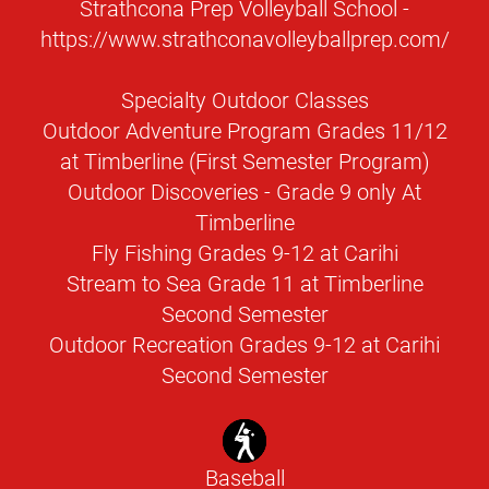
Strathcona Prep Volleyball School -
https://www.strathconavolleyballprep.com/
Specialty Outdoor Classes
Outdoor Adventure Program Grades 11/12
at Timberline (First Semester Program)
Outdoor Discoveries - Grade 9 only At
Timberline
Fly Fishing Grades 9-12 at Carihi
Stream to Sea Grade 11 at Timberline
Second Semester
Outdoor Recreation Grades 9-12 at Carihi
Second Semester
Baseball