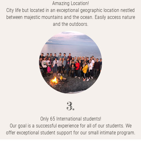
Amazing Location!
City life but located in an exceptional geographic location nestled
between majestic mountains and the ocean. Easily access nature
and the outdoors.
3.
Only 65 International students!
Our goal is a successful experience for all of our students. We
offer exceptional student support for our small intimate program.